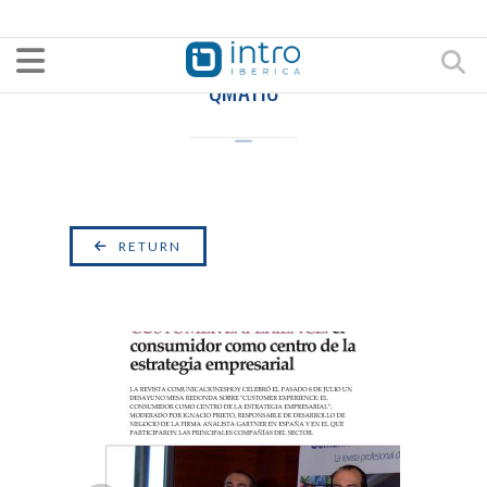
QMATIC
RETURN