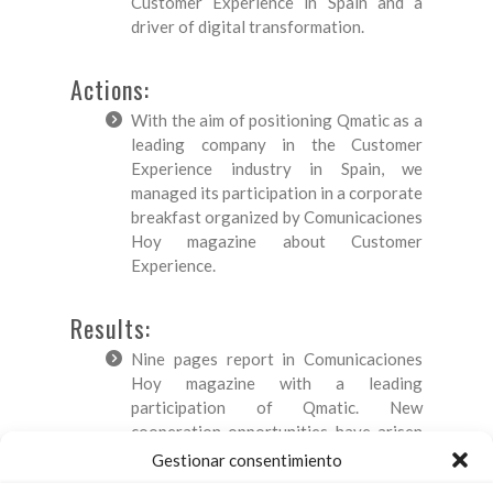
Customer Experience in Spain and a
driver of digital transformation.
Actions:
With the aim of positioning Qmatic as a
leading company in the Customer
Experience industry in Spain, we
managed its participation in a corporate
breakfast organized by Comunicaciones
Hoy magazine about Customer
Experience.
Results:
Nine pages report in Comunicaciones
Hoy magazine with a leading
participation of Qmatic. New
cooperation opportunities have arisen
after the event between this magazine
Gestionar consentimiento
and Qmatic: the company has taken part