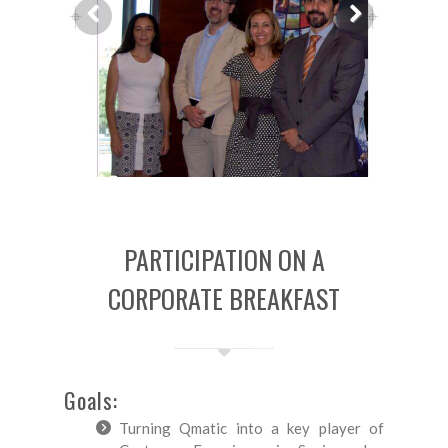
Previous
Next
PARTICIPATION ON A
CORPORATE BREAKFAST
Goals:
Turning Qmatic into a key player of